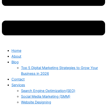
Home
About
Blog
Top 5 Digital Marketing Strategies to Grow Your
Business in 2026
Contact
Services
Search Engine Optimization(SEO)
Social Media Marketing (SMM)
Website Designing