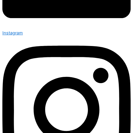
Instagram