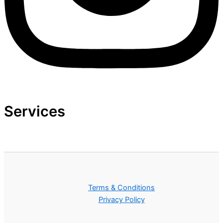
Services
Terms & Conditions
Privacy Policy