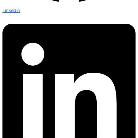
Linkedin