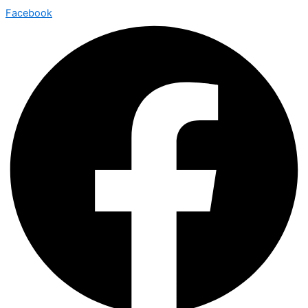
Facebook