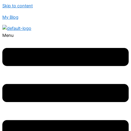
Skip to content
My Blog
Menu