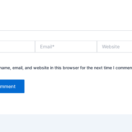
Email*
Website
ame, email, and website in this browser for the next time I commen