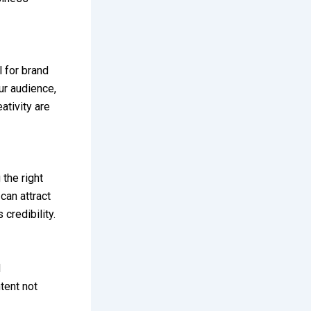
 for brand
ur audience,
ativity are
the right
can attract
credibility.
d
tent not