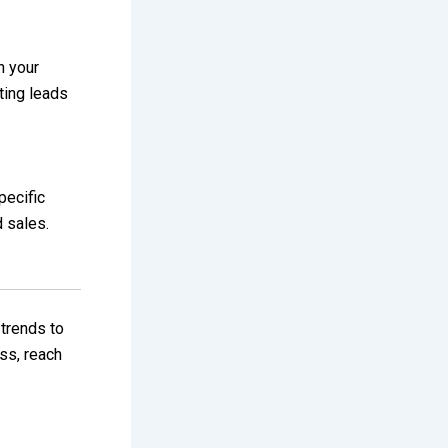
h your
ting leads
pecific
d sales.
 trends to
ss, reach