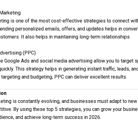
 Marketing
ting is one of the most cost-effective strategies to connect wit
ending personalized emails, offers, and updates helps in conver
ustomers. It also helps in maintaining long-term relationships.
Advertising (PPC)
ke Google Ads and social media advertising allow you to target s
ickly. This strategy helps in generating instant traffic, leads, an
 targeting and budgeting, PPC can deliver excellent results.
ion
keting is constantly evolving, and businesses must adapt to new
itive. By using these top 5 strategies, you can grow your busine
udience, and achieve long-term success in 2026.