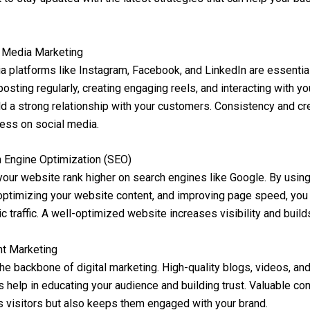
l Media Marketing
a platforms like Instagram, Facebook, and LinkedIn are essential
posting regularly, creating engaging reels, and interacting with yo
ld a strong relationship with your customers. Consistency and cre
ess on social media.
h Engine Optimization (SEO)
our website rank higher on search engines like Google. By using 
ptimizing your website content, and improving page speed, you 
 traffic. A well-optimized website increases visibility and builds 
nt Marketing
the backbone of digital marketing. High-quality blogs, videos, an
s help in educating your audience and building trust. Valuable con
ts visitors but also keeps them engaged with your brand.