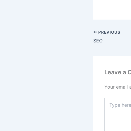
PREVIOUS
SEO
Leave a
Your email 
Type
here..