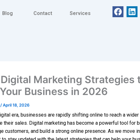
F
L
Blog
Contact
Services
a
i
c
n
e
k
b
e
o
d
o
i
k
n
Digital Marketing Strategies 
Your Business in 2026
t
/
April 18, 2026
igital era, businesses are rapidly shifting online to reach a wide
e their sales. Digital marketing has become a powerful tool for 
e customers, and build a strong online presence. As we move int
t to stay updated with the latest strategies that can help your bu