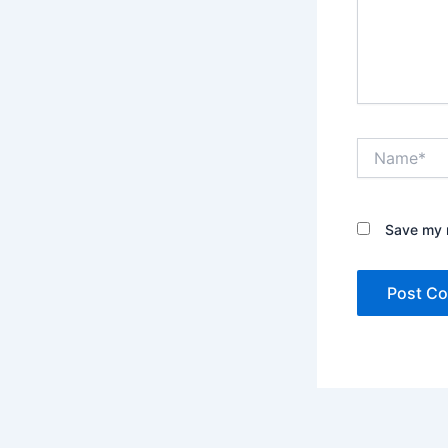
Name*
Save my n