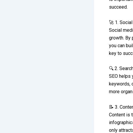
succeed.
🚀 1. Socia
Social medi
growth. By 
you can bui
key to succ
🔍 2. Searc
SEO helps y
keywords, o
more organic
📝 3. Conte
Content is 
infographic
only attrac