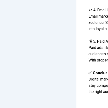
📧 4. Email
Email marke
audience. S
into loyal c
💰 5. Paid 
Paid ads li
audiences qu
With proper
✅
Conclus
Digital mar
stay compet
the right a