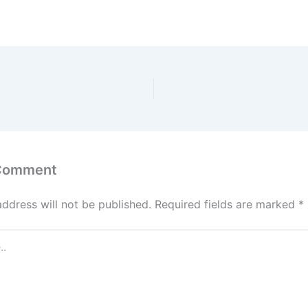
 Comment
address will not be published.
Required fields are marked
*