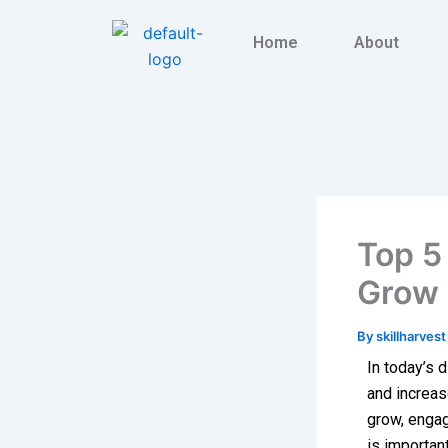
Skip
to
Home
About
content
Top 5 
Grow 
By
skillharves
In today’s d
and increas
grow, engag
is importan